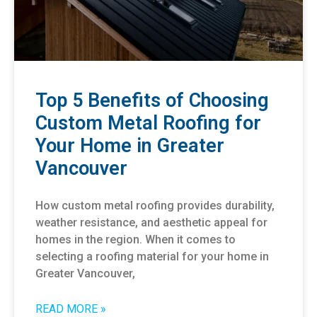
Top 5 Benefits of Choosing
Custom Metal Roofing for
Your Home in Greater
Vancouver
How custom metal roofing provides durability,
weather resistance, and aesthetic appeal for
homes in the region. When it comes to
selecting a roofing material for your home in
Greater Vancouver,
READ MORE »