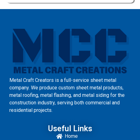
Metal Craft Creators is a full-service sheet metal
company. We produce custom sheet metal products,
metal roofing, metal flashing, and metal siding for the
construction industry, serving both commercial and
residential projects.
Useful Links
Home