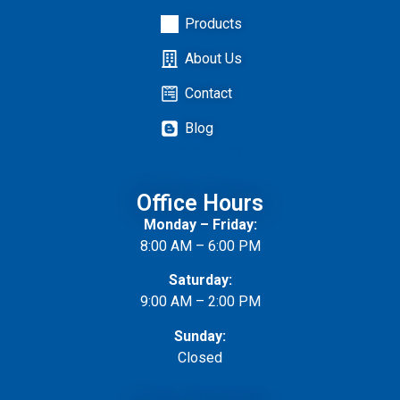
Products
About Us
Contact
Blog
Privacy
Policy
Office Hours
Monday – Friday:
8:00 AM – 6:00 PM
Saturday:
9:00 AM – 2:00 PM
Sunday:
Closed