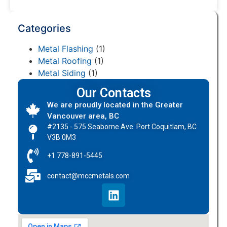
Categories
Metal Flashing
(1)
Metal Roofing
(1)
Metal Siding
(1)
Our Contacts
We are proudly located in the Greater
Vancouver area, BC
#2135 - 575 Seaborne Ave. Port Coquitlam, BC
V3B 0M3
+1 778-891-5445
contact@mccmetals.com