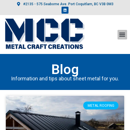
#2135 - 575 Seaborne Ave. Port Coquitlam, BC V3B 0M3
Blog
Information and tips about sheet metal for you.
METAL ROOFING