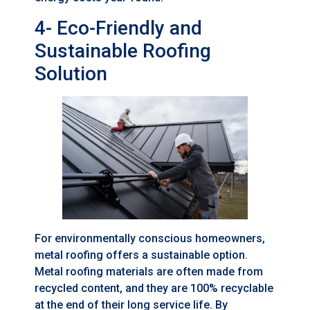
4- Eco-Friendly and
Sustainable Roofing
Solution
For environmentally conscious homeowners,
metal roofing offers a sustainable option.
Metal roofing materials are often made from
recycled content, and they are 100% recyclable
at the end of their long service life. By