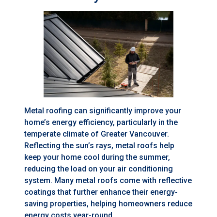
Metal roofing can significantly improve your
home’s energy efficiency, particularly in the
temperate climate of Greater Vancouver.
Reflecting the sun’s rays, metal roofs help
keep your home cool during the summer,
reducing the load on your air conditioning
system. Many metal roofs come with reflective
coatings that further enhance their energy-
saving properties, helping homeowners reduce
energy costs year-round.