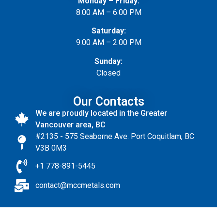
Monday – Friday:
8:00 AM – 6:00 PM
Saturday:
9:00 AM – 2:00 PM
Sunday:
Closed
Our Contacts
We are proudly located in the Greater
Vancouver area, BC
#2135 - 575 Seaborne Ave. Port Coquitlam, BC
V3B 0M3
+1 778-891-5445
contact@mccmetals.com