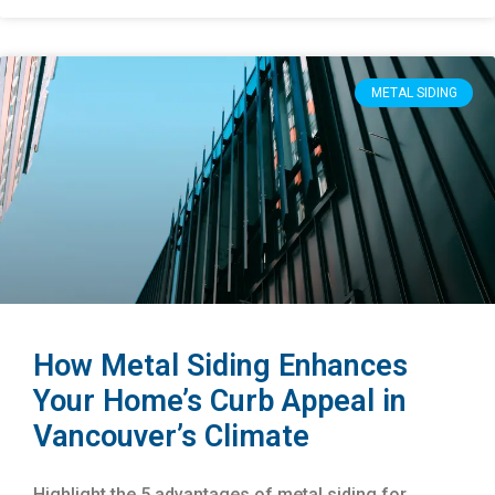
METAL SIDING
How Metal Siding Enhances
Your Home’s Curb Appeal in
Vancouver’s Climate
Highlight the 5 advantages of metal siding for