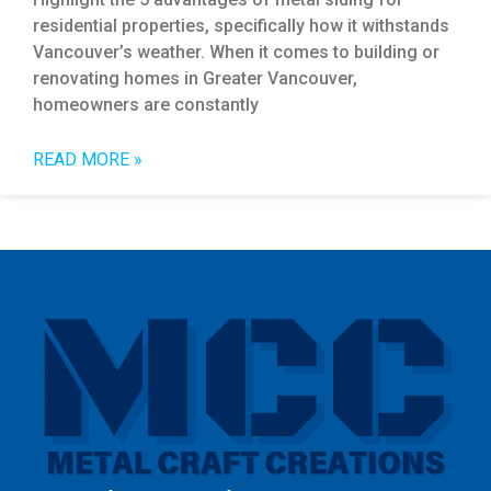
residential properties, specifically how it withstands
Vancouver’s weather. When it comes to building or
renovating homes in Greater Vancouver,
homeowners are constantly
READ MORE »