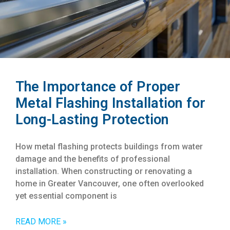
The Importance of Proper
Metal Flashing Installation for
Long-Lasting Protection
How metal flashing protects buildings from water
damage and the benefits of professional
installation. When constructing or renovating a
home in Greater Vancouver, one often overlooked
yet essential component is
READ MORE »