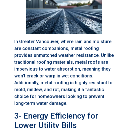
In Greater Vancouver, where rain and moisture
are constant companions, metal roofing
provides unmatched weather resistance. Unlike
traditional roofing materials, metal roofs are
impervious to water absorption, meaning they
won’t crack or warp in wet conditions.
Additionally, metal roofing is highly resistant to
mold, mildew, and rot, making it a fantastic
choice for homeowners looking to prevent
long-term water damage.
3- Energy Efficiency for
Lower Utility Bills