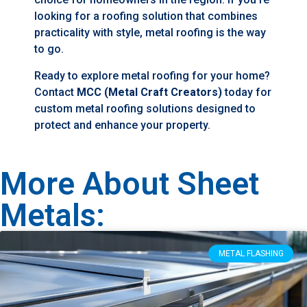
looking for a roofing solution that combines
practicality with style, metal roofing is the way
to go.
Ready to explore metal roofing for your home?
Contact
MCC (Metal Craft Creators)
today for
custom metal roofing solutions designed to
protect and enhance your property.
More About Sheet
Metals:
METAL FLASHING