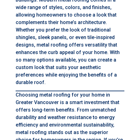
wide range of styles, colors, and finishes,
allowing homeowners to choose a look that
complements their home’s architecture.
Whether you prefer the look of traditional
shingles, sleek panels, or even tile-inspired
designs, metal roofing offers versatility that
enhances the curb appeal of your home. With
so many options available, you can create a
custom look that suits your aesthetic
preferences while enjoying the benefits of a
durable roof.
Choosing metal roofing for your home in
Greater Vancouver is a smart investment that
offers long-term benefits. From unmatched
durability and weather resistance to energy
efficiency and environmental sustainability,
metal roofing stands out as the superior
choice for homeowners in the region. If you’re