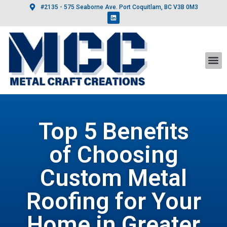
#2135 - 575 Seaborne Ave. Port Coquitlam, BC V3B 0M3
Top 5 Benefits
of Choosing
Custom Metal
Roofing for Your
Home in Greater