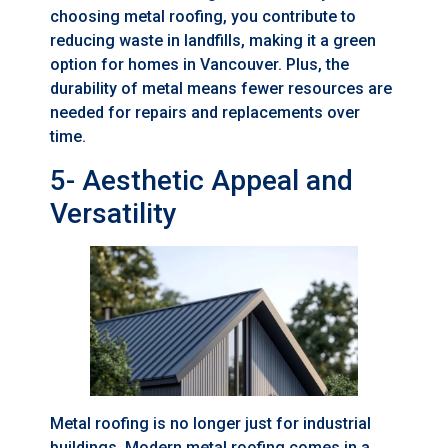
choosing metal roofing, you contribute to
reducing waste in landfills, making it a green
option for homes in Vancouver. Plus, the
durability of metal means fewer resources are
needed for repairs and replacements over
time.
5- Aesthetic Appeal and
Versatility
Metal roofing is no longer just for industrial
buildings. Modern metal roofing comes in a