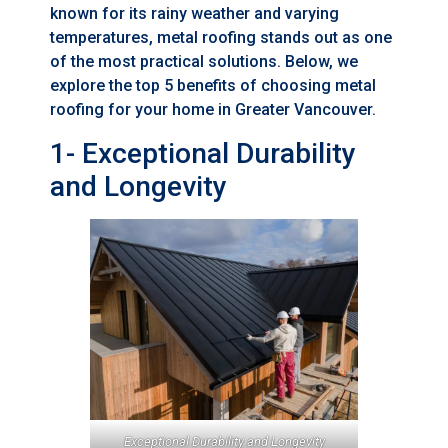
known for its rainy weather and varying
temperatures, metal roofing stands out as one
of the most practical solutions. Below, we
explore the top 5 benefits of choosing metal
roofing for your home in Greater Vancouver.
1- Exceptional Durability
and Longevity
Exceptional Durability and Longevity