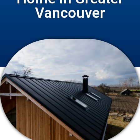
Vancouver