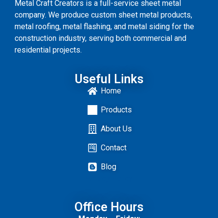
Metal Craft Creators is a full-service sheet metal
company. We produce custom sheet metal products,
metal roofing, metal flashing, and metal siding for the
construction industry, serving both commercial and
residential projects.
Useful Links
Home
Products
About Us
Contact
Blog
Privacy
Policy
Office Hours