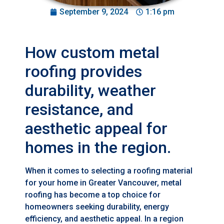
September 9, 2024
1:16 pm
How custom metal
roofing provides
durability, weather
resistance, and
aesthetic appeal for
homes in the region.
When it comes to selecting a roofing material
for your home in Greater Vancouver, metal
roofing has become a top choice for
homeowners seeking durability, energy
efficiency, and aesthetic appeal. In a region