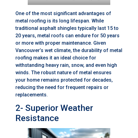
One of the most significant advantages of
metal roofing is its long lifespan. While
traditional asphalt shingles typically last 15 to
20 years, metal roofs can endure for 50 years
or more with proper maintenance. Given
Vancouver’s wet climate, the durability of metal
roofing makes it an ideal choice for
withstanding heavy rain, snow, and even high
winds. The robust nature of metal ensures
your home remains protected for decades,
reducing the need for frequent repairs or
replacements.
2- Superior Weather
Resistance